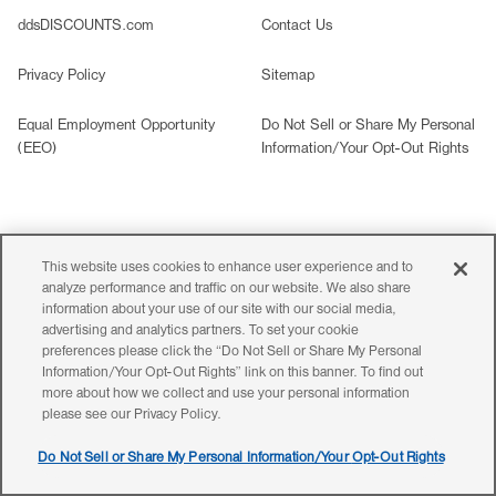
ddsDISCOUNTS.com
Contact Us
Privacy Policy
Sitemap
Equal Employment Opportunity
Do Not Sell or Share My Personal
(EEO)
Information/Your Opt-Out Rights
©2026 Ross Stores, Inc. All rights reserved. All images are
representative of merchandise carried in
our stores.
This website uses cookies to enhance user experience and to
analyze performance and traffic on our website. We also share
Styles, colors and items will vary by store. That’s yes
for less!
information about your use of our site with our social media,
If you are having trouble accessing information on this website,
advertising and analytics partners. To set your cookie
please call
800-335-1115
for assistance.
preferences please click the “Do Not Sell or Share My Personal
Information/Your Opt-Out Rights” link on this banner. To find out
more about how we collect and use your personal information
please see our Privacy Policy.
Do Not Sell or Share My Personal Information/Your Opt-Out Rights