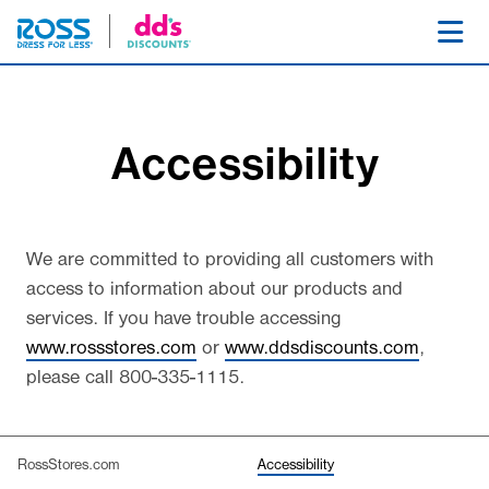
SKIP NAVIGATION
Toggl
Accessibility
We are committed to providing all customers with
access to information about our products and
services. If you have trouble accessing
www.rossstores.com
or
www.ddsdiscounts.com
,
please call
800-335-1115
.
(selected)
RossStores.com
Accessibility