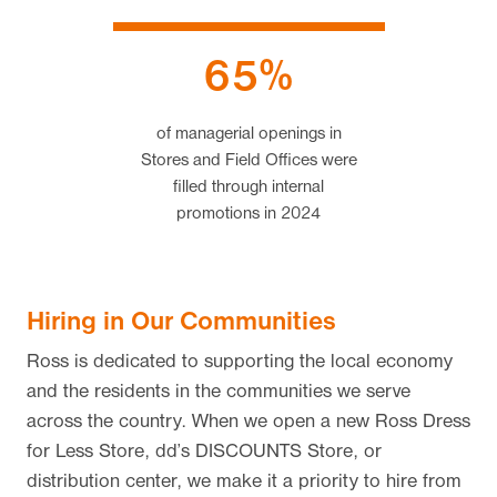
65%
of managerial openings in
Stores and Field Offices were
filled through internal
promotions
in 2024
Hiring in Our Communities
Ross is dedicated to supporting the local economy
and the residents in the communities we serve
across the country. When we open a new Ross Dress
for Less Store, dd’s DISCOUNTS Store, or
distribution center, we make it a priority to hire from