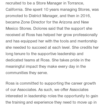
recruited to be a Store Manager in Torrance,
California. She spent 10 years managing Stores, was
promoted to District Manager, and then in 2016,
became Zone Director for the Arizona and New
Mexico Stores. Dolores said that the support she
received at Ross has helped her grow professionally
and has equipped her with the tools and mentorship
she needed to succeed at each level. She credits her
long tenure to the supportive leadership and
dedicated teams at Ross. She takes pride in the
meaningful impact they make every day in the
communities they serve.
Ross is committed to supporting the career growth
of our Associates. As such, we offer Associates
interested in leadership roles the opportunity to gain
the training and experience they need to move up in