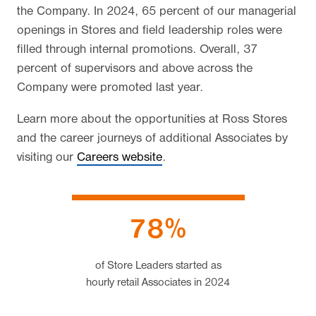
the Company. In 2024, 65 percent of our managerial
openings in Stores and field leadership roles were
filled through internal promotions. Overall, 37
percent of supervisors and above across the
Company were promoted last year.
Learn more about the opportunities at Ross Stores
and the career journeys of additional Associates by
visiting our
Careers website
.
78%
of Store Leaders started as
hourly retail Associates
in 2024