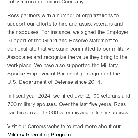
entry across our entire Company.
Ross partners with a number of organizations to
support our efforts to hire and assist veterans and
their spouses. For instance, we signed the Employer
Support of the Guard and Reserve statement to
demonstrate that we stand committed to our military
Associates and recognize the value they bring to the
workplace. We have also supported the Military
Spouse Employment Partnership program of the
U.S. Department of Defense since 2014.
In fiscal year 2024, we hired over 2,100 veterans and
700 military spouses. Over the last five years, Ross
has hired over 17,000 veterans and military spouses.
Visit our Careers website to read more about our
Military Recruiting Program
.