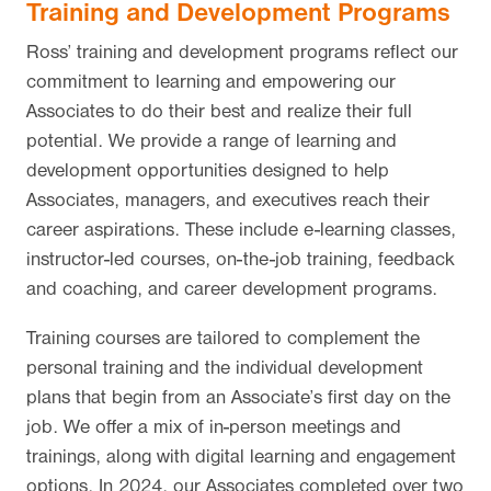
Training and Development Programs
Ross’ training and development programs reflect our
commitment to learning and empowering our
Associates to do their best and realize their full
potential. We provide a range of learning and
development opportunities designed to help
Associates, managers, and executives reach their
career aspirations. These include e-learning classes,
instructor-led courses, on-the-job training, feedback
and coaching, and career development programs.
Training courses are tailored to complement the
personal training and the individual development
plans that begin from an Associate’s first day on the
job. We offer a mix of in-person meetings and
trainings, along with digital learning and engagement
options. In 2024, our Associates completed over two