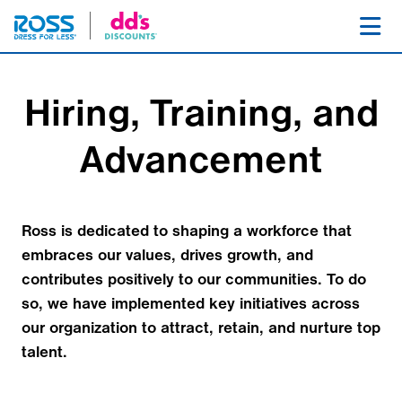
SKIP NAVIGATION
Toggl
Hiring, Training, and
Advancement
Ross is dedicated to shaping a workforce that
embraces our values, drives growth, and
contributes positively to our communities. To do
so, we have implemented key initiatives across
our organization to attract, retain, and nurture top
talent.