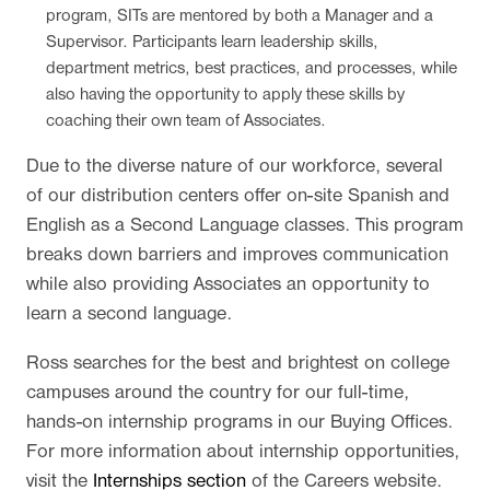
program, SITs are mentored by both a Manager and a
Supervisor. Participants learn leadership skills,
department metrics, best practices, and processes, while
also having the opportunity to apply these skills by
coaching their own team of Associates.
Due to the diverse nature of our workforce, several
of our distribution centers offer on-site Spanish and
English as a Second Language classes. This program
breaks down barriers and improves communication
while also providing Associates an opportunity to
learn a second language.
Ross searches for the best and brightest on college
campuses around the country for our full-time,
hands-on internship programs in our Buying Offices.
For more information about internship opportunities,
visit the
Internships section
of the Careers website.