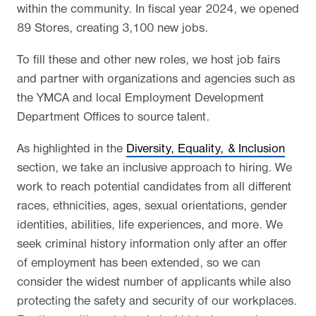
within the community. In fiscal year 2024, we opened
89 Stores, creating 3,100 new jobs.
To fill these and other new roles, we host job fairs
and partner with organizations and agencies such as
the YMCA and local Employment Development
Department Offices to source talent.
As highlighted in the
Diversity, Equality, & Inclusion
section, we take an inclusive approach to hiring. We
work to reach potential candidates from all different
races, ethnicities, ages, sexual orientations, gender
identities, abilities, life experiences, and more. We
seek criminal history information only after an offer
of employment has been extended, so we can
consider the widest number of applicants while also
protecting the safety and security of our workplaces.