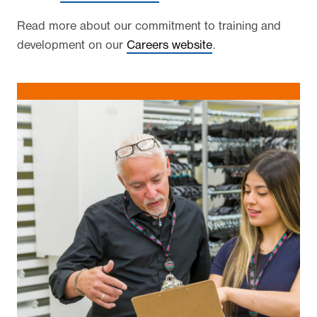
Read more about our commitment to training and
development on our
Careers website
.