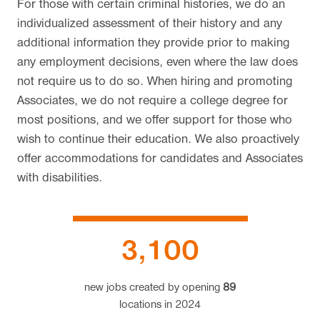
For those with certain criminal histories, we do an
individualized assessment of their history and any
additional information they provide prior to making
any employment decisions, even where the law does
not require us to do so. When hiring and promoting
Associates, we do not require a college degree for
most positions, and we offer support for those who
wish to continue their education. We also proactively
offer accommodations for candidates and Associates
with disabilities.
3,100
new jobs created by opening
89
locations
in 2024