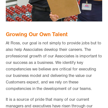
Growing Our Own Talent
At Ross, our goal is not simply to provide jobs but to
also help Associates develop their careers. The
professional growth of our Associates is important to
our success as a business. We identify key
competencies we believe are critical for executing
our business model and delivering the value our
Customers expect, and we rely on these
competencies in the development of our teams.
It is a source of pride that many of our current
managers and executives have risen through our