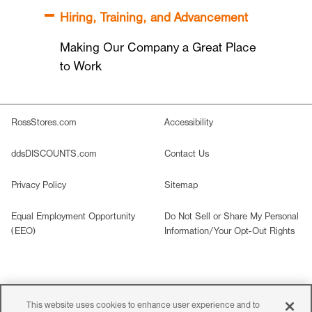
Hiring, Training, and Advancement
Making Our Company a Great Place
to Work
RossStores.com
Accessibility
ddsDISCOUNTS.com
Contact Us
Privacy Policy
Sitemap
Equal Employment Opportunity
Do Not Sell or Share My Personal
(EEO)
Information/Your Opt-Out Rights
©2026 Ross Stores, Inc. All rights reserved. All images are
This website uses cookies to enhance user experience and to
representative of merchandise carried in
our stores.