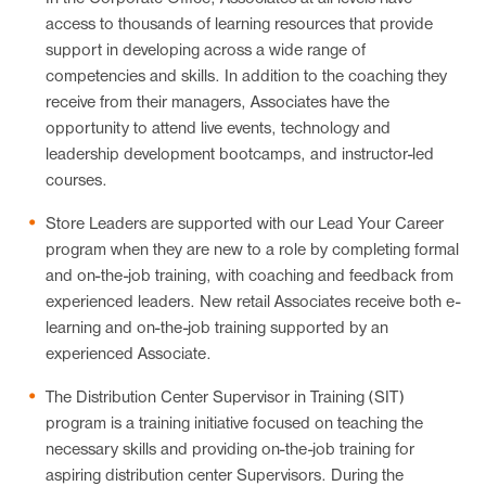
access to thousands of learning resources that provide
support in developing across a wide range of
competencies and skills. In addition to the coaching they
receive from their managers, Associates have the
opportunity to attend live events, technology and
leadership development bootcamps, and instructor-led
courses.
Store Leaders are supported with our Lead Your Career
program when they are new to a role by completing formal
and on-the-job training, with coaching and feedback from
experienced leaders. New retail Associates receive both e-
learning and on-the-job training supported by an
experienced Associate.
The Distribution Center Supervisor in Training (SIT)
program is a training initiative focused on teaching the
necessary skills and providing on-the-job training for
aspiring distribution center Supervisors. During the