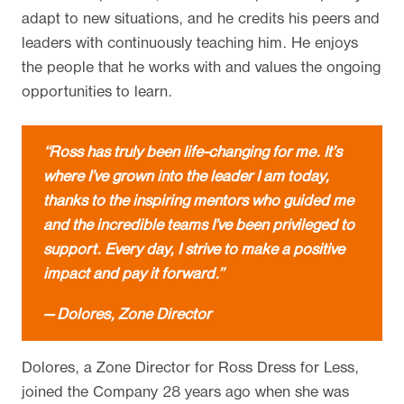
adapt to new situations, and he credits his peers and
leaders with continuously teaching him. He enjoys
the people that he works with and values the ongoing
opportunities to learn.
“Ross has truly been life-changing for me. It’s
where I’ve grown into the leader I am today,
thanks to the inspiring mentors who guided me
and the incredible teams I’ve been privileged to
support. Every day, I strive to make a positive
impact and pay it forward.”
— Dolores, Zone Director
Dolores, a Zone Director for Ross Dress for Less,
joined the Company 28 years ago when she was