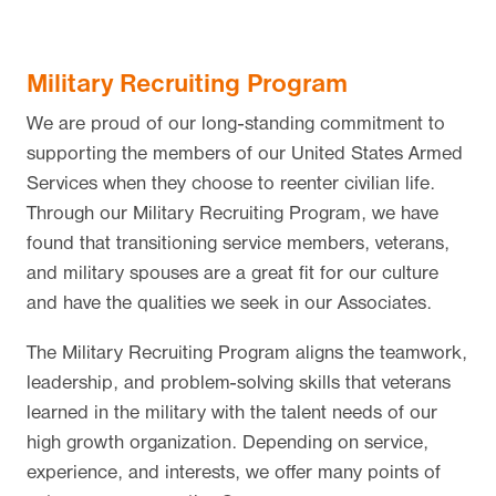
Military Recruiting Program
We are proud of our long-standing commitment to
supporting the members of our United States Armed
Services when they choose to reenter civilian life.
Through our Military Recruiting Program, we have
found that transitioning service members, veterans,
and military spouses are a great fit for our culture
and have the qualities we seek in our Associates.
The Military Recruiting Program aligns the teamwork,
leadership, and problem-solving skills that veterans
learned in the military with the talent needs of our
high growth organization. Depending on service,
experience, and interests, we offer many points of