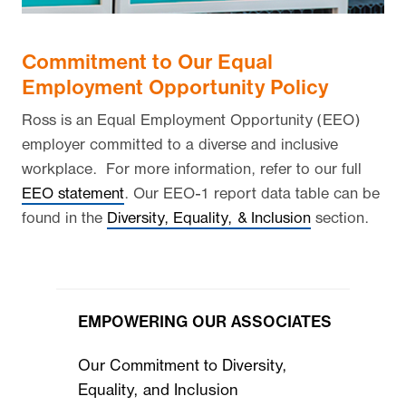
Commitment to Our Equal
Employment Opportunity Policy
Ross is an Equal Employment Opportunity (EEO)
employer committed to a diverse and inclusive
workplace. For more information, refer to our full
EEO statement
. Our EEO-1 report data table can be
found in the
Diversity, Equality, & Inclusion
section.
EMPOWERING OUR ASSOCIATES
Our Commitment to Diversity,
Equality, and Inclusion