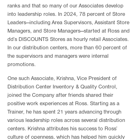
ranks and that so many of our Associates develop
into leadership roles. In 2024, 78 percent of Store
Leaders—including Area Supervisors, Assistant Store
Managers, and Store Managers—started at Ross and
dd’s DISCOUNTS Stores as hourly retail Associates.
In our distribution centers, more than 60 percent of
the supervisors and managers were internal
promotions.
One such Associate, Krishna, Vice President of
Distribution Center Inventory & Quality Control,
joined the Company after friends shared their
positive work experiences at Ross. Starting as a
Trainer, he has spent 21 years advancing through
various leadership roles across several distribution
centers. Krishna attributes his success to Ross’
culture of openness, which has helped him quickly