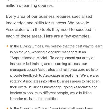
million e-learning courses.
Every area of our business requires specialized
knowledge and skills for success. We provide
Associates with the tools they need to succeed in
each of these areas. Here are a few examples:
In the Buying Offices, we believe that the best way to learn
is on the job, working alongside managers in an
“Apprenticeship Model.” To complement our array of
instructor-led training and e-learning classes, our
managers coach Associates and reinforce core skills to
provide feedback to Associates in real time. We are also
rotating Associates into other business areas to broaden
their overall business knowledge, giving Associates and
leaders exposure to different people, while building
broader skills and capabilities.
In the Corporate Office, Associates at all levels have