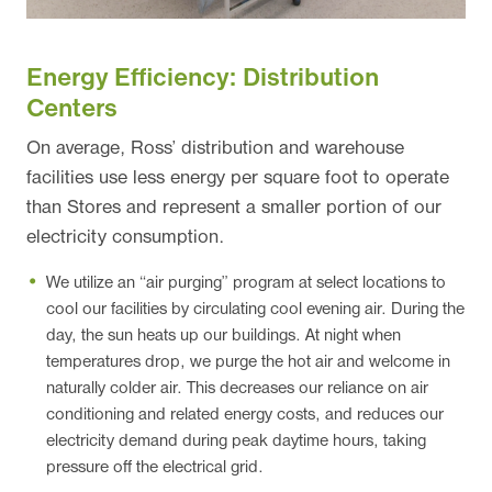
Energy Efficiency: Distribution
Centers
On average, Ross’ distribution and warehouse
facilities use less energy per square foot to operate
than Stores and represent a smaller portion of our
electricity consumption.
We utilize an “air purging” program at select locations to
cool our facilities by circulating cool evening air. During the
day, the sun heats up our buildings. At night when
temperatures drop, we purge the hot air and welcome in
naturally colder air. This decreases our reliance on air
conditioning and related energy costs, and reduces our
electricity demand during peak daytime hours, taking
pressure off the electrical grid.