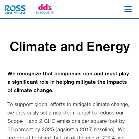
SKIP NAVIGATION
Toggl
Climate and Energy
We recognize that companies can and must play
a significant role in helping mitigate the impacts
of climate change.
To support global efforts to mitigate climate change,
we previously set a near-term target to reduce our
Scope 1 and 2 GHG emissions per square foot by
30 percent by 2025 (against a 2017 baseline). We
are proud to share that, as of the end of 2024, we