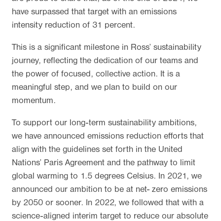
have surpassed that target with an emissions
intensity reduction of 31 percent.
This is a significant milestone in Ross’ sustainability
journey, reflecting the dedication of our teams and
the power of focused, collective action. It is a
meaningful step, and we plan to build on our
momentum.
To support our long-term sustainability ambitions,
we have announced emissions reduction efforts that
align with the guidelines set forth in the United
Nations’ Paris Agreement and the pathway to limit
global warming to 1.5 degrees Celsius. In 2021, we
announced our ambition to be at net- zero emissions
by 2050 or sooner. In 2022, we followed that with a
science-aligned interim target to reduce our absolute