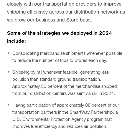
closely with our transportation providers to improve
shipping efficiency across our distribution network as
we grow our business and Store base.
Some of the strategies we deployed in 2024
include:
Consolidating merchandise shipments whenever possible
to reduce the number of trips to Stores each day.
Shipping by rail whenever feasible, generating less
pollution than standard ground transportation.
Approximately 30 percent of the merchandise shipped
from our distribution centers was sent via rail in 2024.
Having participation of approximately 88 percent of our
transportation partners in the SmartWay Partnership, a
U.S. Environmental Protection Agency program that
improves fuel efficiency and reduces air pollution.