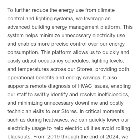
To further reduce the energy use from climate
control and lighting systems, we leverage an
advanced building energy management platform. This
system helps minimize unnecessary electricity use
and enables more precise control over our energy
consumption. This platform allows us to quickly and
easily adjust occupancy schedules, lighting levels,
and temperatures across our Stores, providing both
operational benefits and energy savings. It also
supports remote diagnosis of HVAC issues, enabling
our staff to swiftly identify and resolve inefficiencies,
and minimizing unnecessary downtime and costly
technician visits to our Stores. In critical moments,
such as during heatwaves, we can quickly lower our
electricity usage to help electric utilities avoid rolling
blackouts. From 2019 through the end of 2024, we