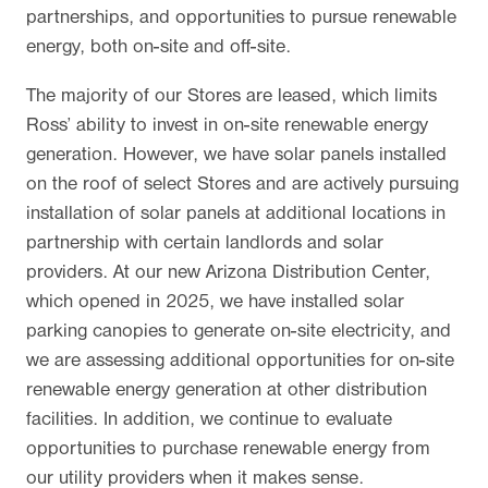
partnerships, and opportunities to pursue renewable
energy, both on-site and off-site.
The majority of our Stores are leased, which limits
Ross’ ability to invest in on-site renewable energy
generation. However, we have solar panels installed
on the roof of select Stores and are actively pursuing
installation of solar panels at additional locations in
partnership with certain landlords and solar
providers. At our new Arizona Distribution Center,
which opened in 2025, we have installed solar
parking canopies to generate on-site electricity, and
we are assessing additional opportunities for on-site
renewable energy generation at other distribution
facilities. In addition, we continue to evaluate
opportunities to purchase renewable energy from
our utility providers when it makes sense.