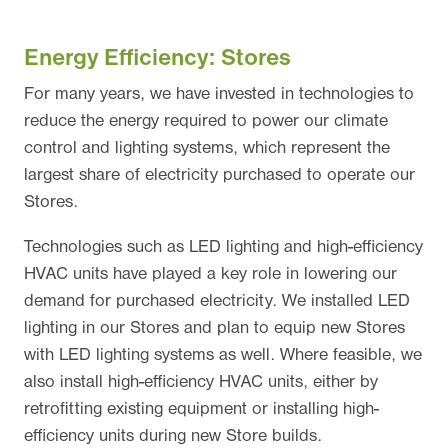
Energy Efficiency: Stores
For many years, we have invested in technologies to
reduce the energy required to power our climate
control and lighting systems, which represent the
largest share of electricity purchased to operate our
Stores.
Technologies such as LED lighting and high-efficiency
HVAC units have played a key role in lowering our
demand for purchased electricity. We installed LED
lighting in our Stores and plan to equip new Stores
with LED lighting systems as well. Where feasible, we
also install high-efficiency HVAC units, either by
retrofitting existing equipment or installing high-
efficiency units during new Store builds.