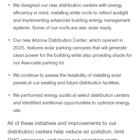
We designed our new distribution centers with energy
efficiency in mind, installing white roofs to reflect sunlight
and implementing advanced building energy management
systems. Some of our roofs are also solar ready.
Our new Arizona Distribution Center, which opened in
2025, features solar parking canopies that will generate
clean power for the building while also providing shade for
our Associate parking lot.
We continue to assess the feasibility of installing solar
panels at our existing and future distribution facilities.
We performed energy audits at select distribution centers
and identified additional opportunities to optimize energy
use.
All of these initiatives and improvements to our
distribution centers help reduce air pollution, limit