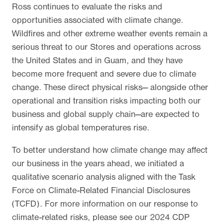
Ross continues to evaluate the risks and
opportunities associated with climate change.
Wildfires and other extreme weather events remain a
serious threat to our Stores and operations across
the United States and in Guam, and they have
become more frequent and severe due to climate
change. These direct physical risks— alongside other
operational and transition risks impacting both our
business and global supply chain—are expected to
intensify as global temperatures rise.
To better understand how climate change may affect
our business in the years ahead, we initiated a
qualitative scenario analysis aligned with the Task
Force on Climate-Related Financial Disclosures
(TCFD). For more information on our response to
climate-related risks, please see our 2024 CDP