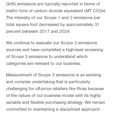
GHG emissions are typically reported in terms of
metric tons of carbon dioxide equivalent (MT CO2e).
The intensity of our Scope 1 and 2 emissions per
total square foot decreased by approximately 31
percent between 2017 and 2024.
We continue to evaluate our Scope 3 emissions
sources and have completed a high-level screening
of Scope 3 emissions to understand which
categories are relevant to our business.
Measurement of Scope 3 emissions is an evolving
and complex undertaking that is particularly
challenging for off-price retailers like Ross because
of the nature of our business model with its highly
variable and flexible purchasing strategy. We remain
committed to maintaining a disciplined approach