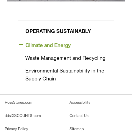
OPERATING SUSTAINABLY
Climate and Energy
Waste Management and Recycling
Environmental Sustainability in the
Supply Chain
RossStores.com
Accessibility
ddsDISCOUNTS.com
Contact Us
Privacy Policy
Sitemap