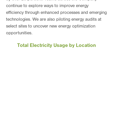
continue to explore ways to improve energy
efficiency through enhanced processes and emerging
technologies. We are also piloting energy audits at
select sites to uncover new energy optimization
opportunities.
Total Electricity Usage by Location