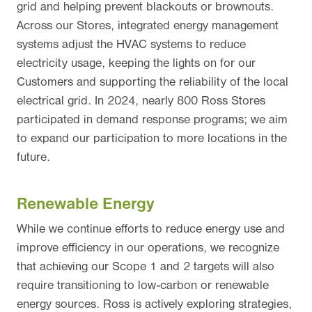
grid and helping prevent blackouts or brownouts.
Across our Stores, integrated energy management
systems adjust the HVAC systems to reduce
electricity usage, keeping the lights on for our
Customers and supporting the reliability of the local
electrical grid. In 2024, nearly 800 Ross Stores
participated in demand response programs; we aim
to expand our participation to more locations in the
future.
Renewable Energy
While we continue efforts to reduce energy use and
improve efficiency in our operations, we recognize
that achieving our Scope 1 and 2 targets will also
require transitioning to low-carbon or renewable
energy sources. Ross is actively exploring strategies,