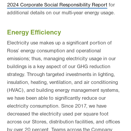
2024 Corporate Social Responsibility Report
for
additional details on our multi-year energy usage.
Energy Efficiency
Electricity use makes up a significant portion of
Ross’ energy consumption and operational
emissions; thus, managing electricity usage in our
buildings is a key aspect of our GHG reduction
strategy. Through targeted investments in lighting,
insulation, heating, ventilation, and air conditioning
(HVAC), and building energy management systems,
we have been able to significantly reduce our
electricity consumption. Since 2017, we have
decreased the electricity used per square foot
across our Stores, distribution facilities, and offices
by over 20 percent. Teams across the Company