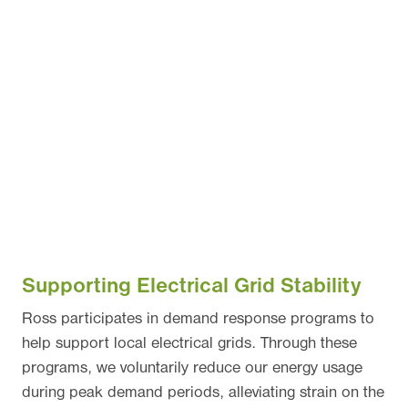
Supporting Electrical Grid Stability
Ross participates in demand response programs to
help support local electrical grids. Through these
programs, we voluntarily reduce our energy usage
during peak demand periods, alleviating strain on the