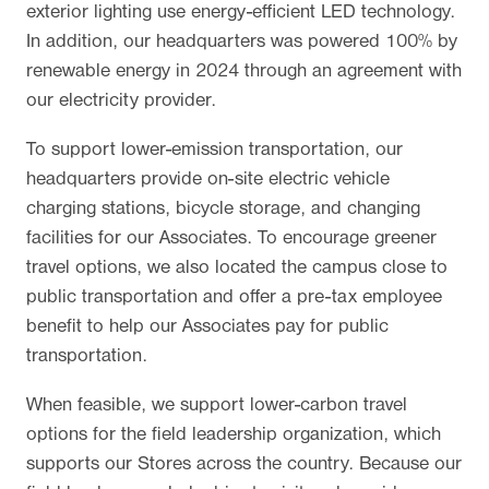
exterior lighting use energy-efficient LED technology.
In addition, our headquarters was powered 100% by
renewable energy in 2024 through an agreement with
our electricity provider.
To support lower-emission transportation, our
headquarters provide on-site electric vehicle
charging stations, bicycle storage, and changing
facilities for our Associates. To encourage greener
travel options, we also located the campus close to
public transportation and offer a pre-tax employee
benefit to help our Associates pay for public
transportation.
When feasible, we support lower-carbon travel
options for the field leadership organization, which
supports our Stores across the country. Because our