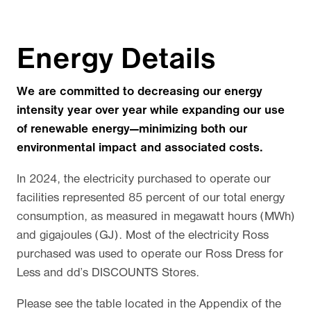
Energy Details
We are committed to decreasing our energy
intensity year over year while expanding our use
of renewable energy—minimizing both our
environmental impact and associated costs.
In 2024, the electricity purchased to operate our
facilities represented 85 percent of our total energy
consumption, as measured in megawatt hours (MWh)
and gigajoules (GJ). Most of the electricity Ross
purchased was used to operate our Ross Dress for
Less and dd’s DISCOUNTS Stores.
Please see the table located in the Appendix of the