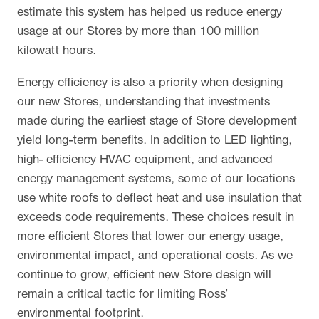
estimate this system has helped us reduce energy
usage at our Stores by more than 100 million
kilowatt hours.
Energy efficiency is also a priority when designing
our new Stores, understanding that investments
made during the earliest stage of Store development
yield long-term benefits. In addition to LED lighting,
high- efficiency HVAC equipment, and advanced
energy management systems, some of our locations
use white roofs to deflect heat and use insulation that
exceeds code requirements. These choices result in
more efficient Stores that lower our energy usage,
environmental impact, and operational costs. As we
continue to grow, efficient new Store design will
remain a critical tactic for limiting Ross’
environmental footprint.