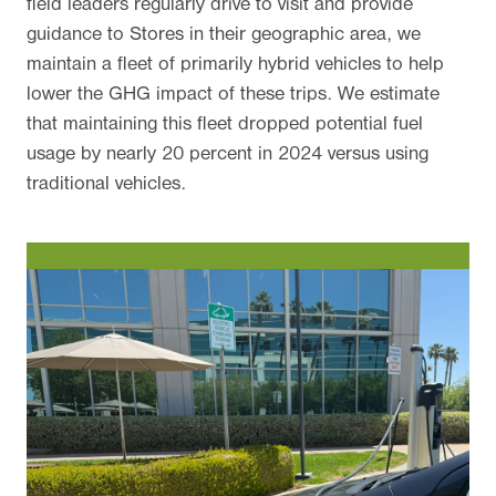
field leaders regularly drive to visit and provide
guidance to Stores in their geographic area, we
maintain a fleet of primarily hybrid vehicles to help
lower the GHG impact of these trips. We estimate
that maintaining this fleet dropped potential fuel
usage by nearly 20 percent in 2024 versus using
traditional vehicles.