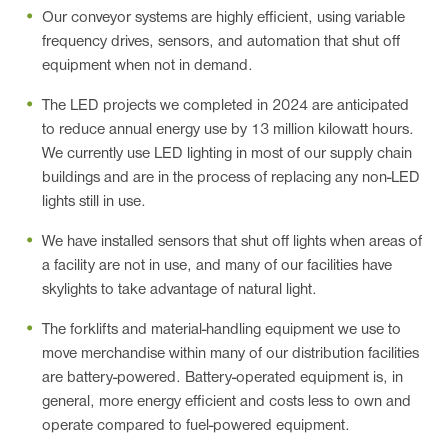
Our conveyor systems are highly efficient, using variable
frequency drives, sensors, and automation that shut off
equipment when not in demand.
The LED projects we completed in 2024 are anticipated
to reduce annual energy use by 13 million kilowatt hours.
We currently use LED lighting in most of our supply chain
buildings and are in the process of replacing any non-LED
lights still in use.
We have installed sensors that shut off lights when areas of
a facility are not in use, and many of our facilities have
skylights to take advantage of natural light.
The forklifts and material-handling equipment we use to
move merchandise within many of our distribution facilities
are battery-powered. Battery-operated equipment is, in
general, more energy efficient and costs less to own and
operate compared to fuel-powered equipment.