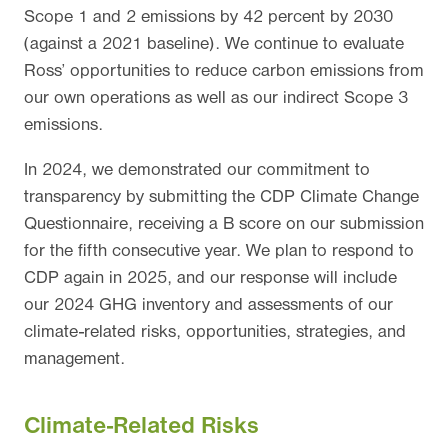
Scope 1 and 2 emissions by 42 percent by 2030
(against a 2021 baseline). We continue to evaluate
Ross’ opportunities to reduce carbon emissions from
our own operations as well as our indirect Scope 3
emissions.
In 2024, we demonstrated our commitment to
transparency by submitting the CDP Climate Change
Questionnaire, receiving a B score on our submission
for the fifth consecutive year. We plan to respond to
CDP again in 2025, and our response will include
our 2024 GHG inventory and assessments of our
climate-related risks, opportunities, strategies, and
management.
Climate-Related Risks