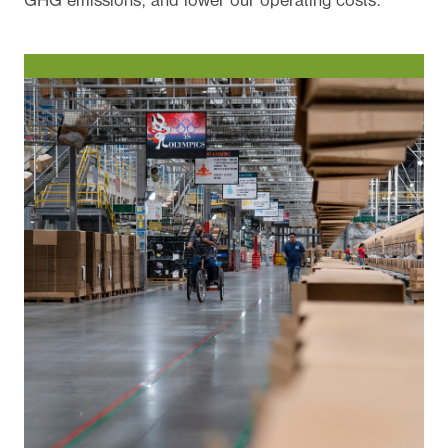
GHG emissions, and lower our operating costs.