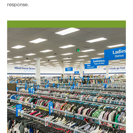
response.