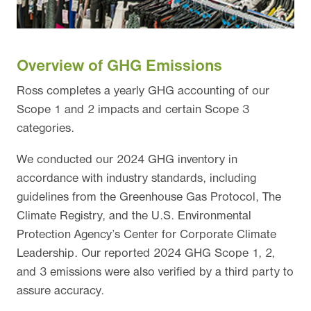
Overview of GHG Emissions
Ross completes a yearly GHG accounting of our
Scope 1 and 2 impacts and certain Scope 3
categories.
We conducted our 2024 GHG inventory in
accordance with industry standards, including
guidelines from the Greenhouse Gas Protocol, The
Climate Registry, and the U.S. Environmental
Protection Agency’s Center for Corporate Climate
Leadership. Our reported 2024 GHG Scope 1, 2,
and 3 emissions were also verified by a third party to
assure accuracy.