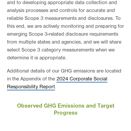
and to developing appropriate data collection and
analysis processes and controls for accurate and
reliable Scope 3 measurements and disclosures. To
this end, we are actively monitoring and preparing for
emerging Scope 3-related disclosure requirements
from multiple states and agencies, and we will share
select Scope 3 category measurements when we
determine it is appropriate.
Additional details of our GHG emissions are located
in the Appendix of the
2024 Corporate Social
Responsibility Report
.
Observed GHG Emissions and Target
Progress