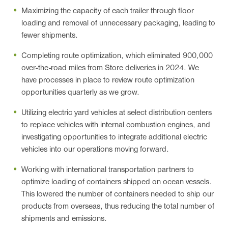
Maximizing the capacity of each trailer through floor
loading and removal of unnecessary packaging, leading to
fewer shipments.
Completing route optimization, which eliminated 900,000
over-the-road miles from Store deliveries in 2024. We
have processes in place to review route optimization
opportunities quarterly as we grow.
Utilizing electric yard vehicles at select distribution centers
to replace vehicles with internal combustion engines, and
investigating opportunities to integrate additional electric
vehicles into our operations moving forward.
Working with international transportation partners to
optimize loading of containers shipped on ocean vessels.
This lowered the number of containers needed to ship our
products from overseas, thus reducing the total number of
shipments and emissions.