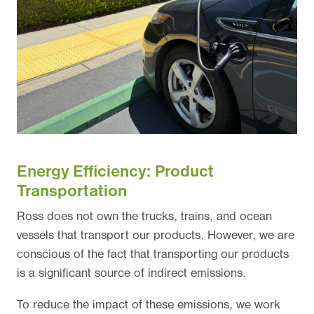
Energy Efficiency: Product
Transportation
Ross does not own the trucks, trains, and ocean
vessels that transport our products. However, we are
conscious of the fact that transporting our products
is a significant source of indirect emissions.
To reduce the impact of these emissions, we work