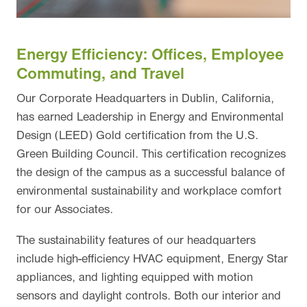
Energy Efficiency: Offices, Employee
Commuting, and Travel
Our Corporate Headquarters in Dublin, California,
has earned Leadership in Energy and Environmental
Design (LEED) Gold certification from the U.S.
Green Building Council. This certification recognizes
the design of the campus as a successful balance of
environmental sustainability and workplace comfort
for our Associates.
The sustainability features of our headquarters
include high-efficiency HVAC equipment, Energy Star
appliances, and lighting equipped with motion
sensors and daylight controls. Both our interior and